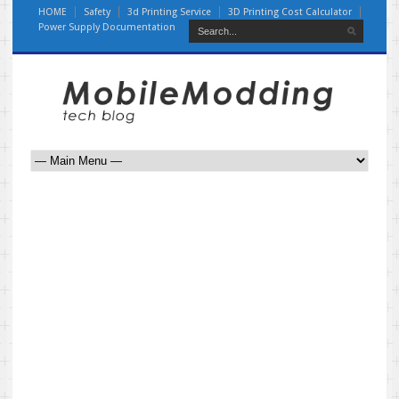
HOME
Safety
3d Printing Service
3D Printing Cost Calculator
Power Supply Documentation