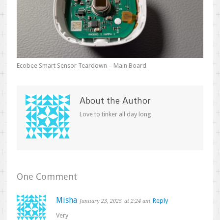
Ecobee Smart Sensor Teardown – Main Board
About the Author
Love to tinker all day long
One Comment
Misha
Reply
January 23, 2025
at 2:24 am
Very