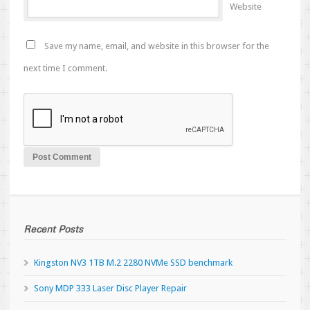
Website
Save my name, email, and website in this browser for the
next time I comment.
Recent Posts
Kingston NV3 1TB M.2 2280 NVMe SSD benchmark
Sony MDP 333 Laser Disc Player Repair