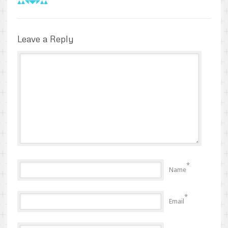
Leave a Reply
*
Name
*
Email