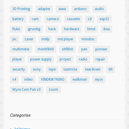
3D Printing
adapter
aiwa
arduino
audio
battery
cam
camera
cassette
cd
esp32
fluke
grundig
hack
hardware
himd
ikea
jvc
Laser
mdlp
md player
minidisc
multimeter
mxnhf800
nhf800
pan
pioneer
player
power supply
project
radio
repair
security
sony
tape
tasmota
teardown
tilt
v4
video
VINDRIKTNING
walkman
wyze
Wyze Cam Pan v3
zoom
Categories