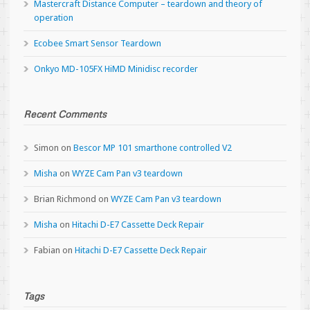
Mastercraft Distance Computer – teardown and theory of
operation
Ecobee Smart Sensor Teardown
Onkyo MD-105FX HiMD Minidisc recorder
Recent Comments
Simon
on
Bescor MP 101 smarthone controlled V2
Misha
on
WYZE Cam Pan v3 teardown
Brian Richmond
on
WYZE Cam Pan v3 teardown
Misha
on
Hitachi D-E7 Cassette Deck Repair
Fabian
on
Hitachi D-E7 Cassette Deck Repair
Tags