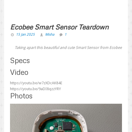
Ecobee Smart Sensor Teardown
15 Jan 2025
Misha
1
Taking apart this beautiful and cute Smart Sensor from Ecobee
Specs
Video
https://youtu.be/w7zXDcAK84E
https://youtu.be/9aDI8qzzYRY
Photos