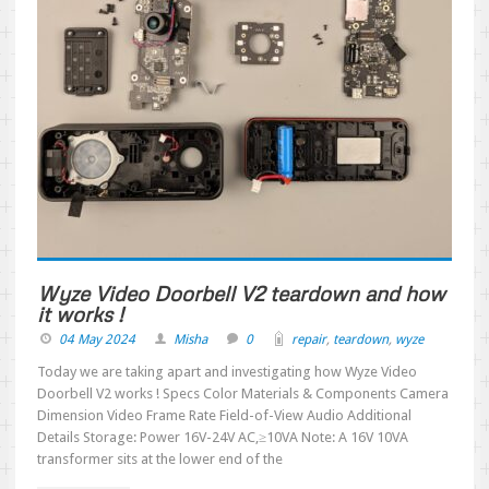
Wyze Video Doorbell V2 teardown and how
it works !
04 May 2024
Misha
0
repair
,
teardown
,
wyze
Today we are taking apart and investigating how Wyze Video
Doorbell V2 works ! Specs Color Materials & Components Camera
Dimension Video Frame Rate Field-of-View Audio Additional
Details Storage: Power 16V-24V AC,≥10VA Note: A 16V 10VA
transformer sits at the lower end of the