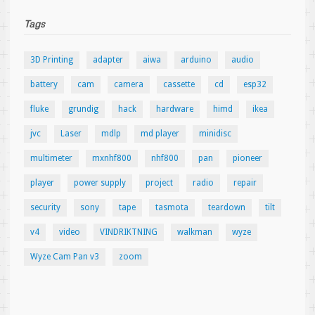
Tags
3D Printing
adapter
aiwa
arduino
audio
battery
cam
camera
cassette
cd
esp32
fluke
grundig
hack
hardware
himd
ikea
jvc
Laser
mdlp
md player
minidisc
multimeter
mxnhf800
nhf800
pan
pioneer
player
power supply
project
radio
repair
security
sony
tape
tasmota
teardown
tilt
v4
video
VINDRIKTNING
walkman
wyze
Wyze Cam Pan v3
zoom