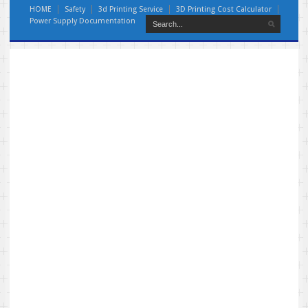
HOME
Safety
3d Printing Service
3D Printing Cost Calculator
Power Supply Documentation