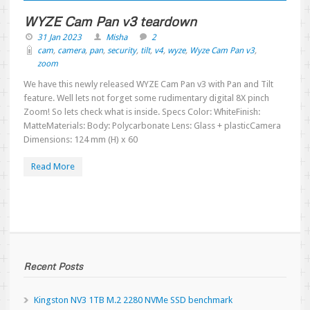
WYZE Cam Pan v3 teardown
31 Jan 2023
Misha
2
cam
,
camera
,
pan
,
security
,
tilt
,
v4
,
wyze
,
Wyze Cam Pan v3
,
zoom
We have this newly released WYZE Cam Pan v3 with Pan and Tilt
feature. Well lets not forget some rudimentary digital 8X pinch
Zoom! So lets check what is inside. Specs Color: WhiteFinish:
MatteMaterials: Body: Polycarbonate Lens: Glass + plasticCamera
Dimensions: 124 mm (H) x 60
Read More
Recent Posts
Kingston NV3 1TB M.2 2280 NVMe SSD benchmark