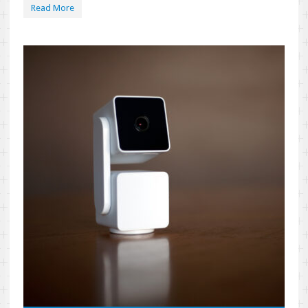
Read More