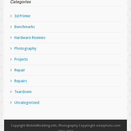
Categories
3d Printer
Benchmarks
Hardware Reviews
Photography
Projects
Repair
Repairs
Teardown
Uncategorized
Copyright MobileModding.info, Photography Copyringht ectarphoto.com