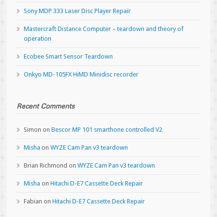
Sony MDP 333 Laser Disc Player Repair
Mastercraft Distance Computer – teardown and theory of
operation
Ecobee Smart Sensor Teardown
Onkyo MD-105FX HiMD Minidisc recorder
Recent Comments
Simon
on
Bescor MP 101 smarthone controlled V2
Misha
on
WYZE Cam Pan v3 teardown
Brian Richmond
on
WYZE Cam Pan v3 teardown
Misha
on
Hitachi D-E7 Cassette Deck Repair
Fabian
on
Hitachi D-E7 Cassette Deck Repair