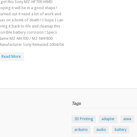
I got this Sony MZ-HF700 HiMD
oping it will be in a good shape !
urned out it need a lot of work and
as on a brink of death ! I hope I can
ring it back to life and cleanup this
orrible battery corrosion ! Specs
Name MZ-NH700 / MZ-NHF800
Manufacturer Sony Released 2004/04
Read More
Tags
3D Printing
adapter
aiwa
arduino
audio
battery