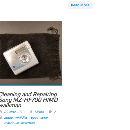
Read More
Cleaning and Repairing
Sony MZ-HF700 HiMD
walkman
03 Nov 2023
Misha
2
audio
,
minidisc
,
repair
,
sony
,
teardown
,
walkman