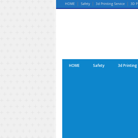
HOME
Safety
3d Printing Service
3D P
HOME
Safety
3d Printing