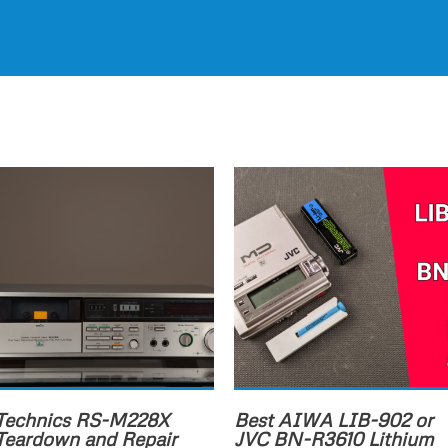
Technics RS-M228X
Best AIWA LIB-902 or
Teardown and Repair
JVC BN-R3610 Lithium