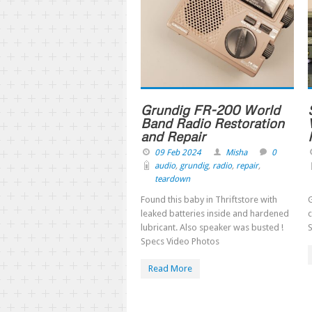
Grundig FR-200 World
Band Radio Restoration
and Repair
09 Feb 2024
Misha
0
audio
,
grundig
,
radio
,
repair
,
teardown
Found this baby in Thriftstore with
G
leaked batteries inside and hardened
c
lubricant. Also speaker was busted !
Specs Video Photos
Read More