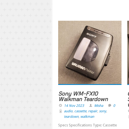
Sony WM-FX10
Walkman Teardown
14 Nov 2023
Misha
0
audio
,
cassette
,
repair
,
sony
,
teardown
,
walkman
Specs Specifications Type: Cassette