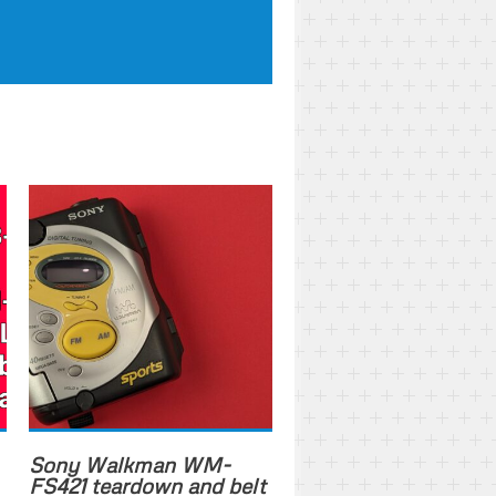
Sony Walkman WM-
FS421 teardown and belt