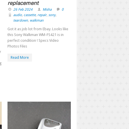
replacement
26 Feb 2024
Misha
0
audio
,
cassette
,
repair
,
sony
,
teardown
,
walkman
Got it as job lot from Ebay. Looks like
this Sony Walkman WM-FS421 is in
perfect condition ! Specs Video
Photos Files
r
Read More
ng