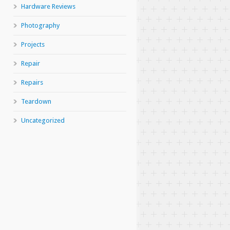
Hardware Reviews
Photography
Projects
Repair
Repairs
Teardown
Uncategorized