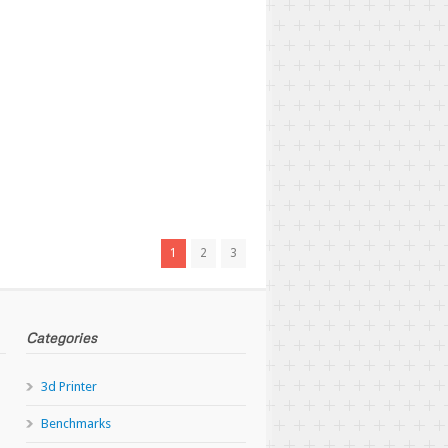
1
2
3
Categories
3d Printer
Benchmarks