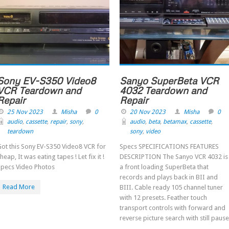
Sony EV-S350 Video8
Sanyo SuperBeta VCR
VCR Teardown and
4032 Teardown and
Repair
Repair
25 Nov 2023
Misha
0
20 Nov 2023
Misha
0
audio
,
cassette
,
repair
,
sony
,
audio
,
beta
,
betamax
,
cassette
,
teardown
sony
,
video
ot this Sony EV-S350 Video8 VCR for
Specs SPECIFICATIONS FEATURES
heap, It was eating tapes ! Let fix it !
DESCRIPTION The Sanyo VCR 4032 is
Specs Video Photos
a front loading SuperBeta that
records and plays back in BII and
Read More
BIII. Cable ready 105 channel tuner
with 12 presets. Feather touch
transport controls with forward and
reverse picture search with still pause