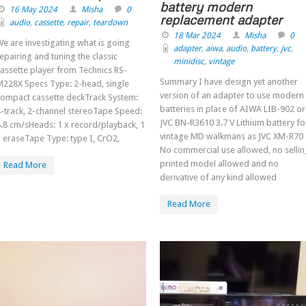
battery modern
16 May 2024
Misha
0
replacement adapter
audio
,
cassette
,
repair
,
teardown
18 Mar 2024
Misha
0
e are investigating what is going
adapter
,
aiwa
,
audio
,
battery
,
jvc
,
epairing and tuning the classic
minidisc
,
vintage
assette player from Technics RS-
Summary I have design yet another
M228X Specs Type: 2-head, single
version of an adapter to use modern
compact cassette deckTrack System:
batteries in place of AIWA LIB-902 or
-track, 2-channel stereoTape Speed:
JVC BN-R3610 3.7 V Lithium battery fo
.8 cm/sHeads: 1 x record/playback, 1
vintage MD walkmans as JVC XM-R70
 eraseTape Type: type I, CrO2,
No commercial use allowed, no selli
printed model allowed and no
Read More
derivative of any kind allowed
Read More