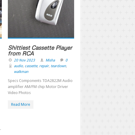
Shittiest Cassette Player
from RCA
20 Nov 2023
Misha
0
audio
,
cassette
,
repair
,
teardown
,
walkman
Specs Components TDA2822M Audio
amplifier AM/FM chip Motor Driver
Video Photos
Read More
.