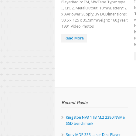
PlayerRadio: FM, MWTape Type: type
h
I, CrO2, MetalOutput: 10mWBattery: 2
T
x AAPower Supply: 3V DCDimensions:
w
90.5 x 125 x 35.9mmWeight: 160gYear:
b
1991 Video Photos
h
Read More
Recent Posts
Kingston NV3 1TB M.2 2280 NVMe
SSD benchmark
Sony MDP 333 Laser Disc Player