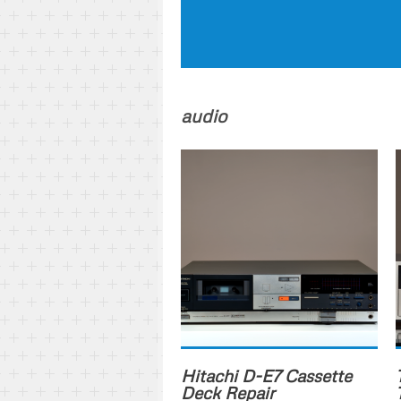
audio
Hitachi D-E7 Cassette
Deck Repair