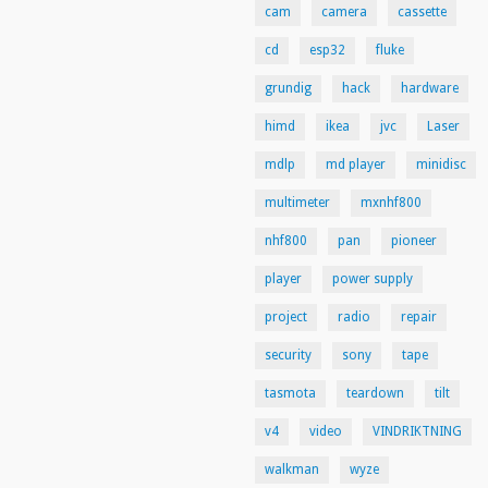
cam
camera
cassette
cd
esp32
fluke
grundig
hack
hardware
himd
ikea
jvc
Laser
mdlp
md player
minidisc
multimeter
mxnhf800
nhf800
pan
pioneer
player
power supply
project
radio
repair
security
sony
tape
tasmota
teardown
tilt
v4
video
VINDRIKTNING
walkman
wyze