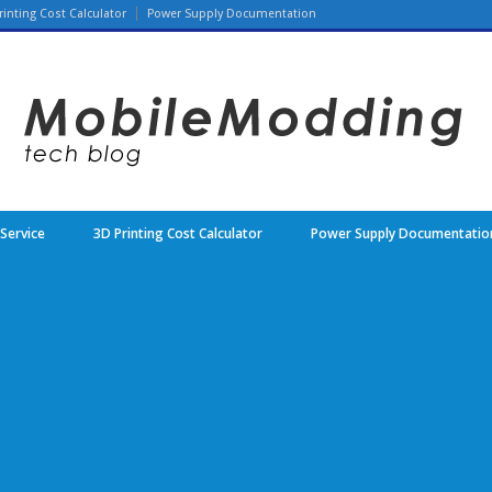
rinting Cost Calculator
Power Supply Documentation
 Service
3D Printing Cost Calculator
Power Supply Documentatio