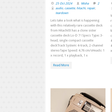
25 Oct 2024
Misha
2
audio
,
cassette
,
hitachi
,
repair
,
teardown
W
Lets take a look what is happening
r
with this relatively rare cassette deck
c
from Hitachi!It has a clone sister
cassette deck Lo-D 7 ! Specs Type: 3-
head, single compact cassette
4
deckTrack System: 4-track, 2-channel
4
stereoTape Speed: 4.76 cm/sHeads: 1
x
x record, 1 x playback, 1 x
Read More