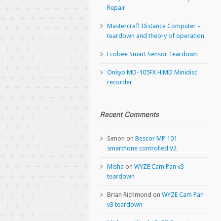
Repair
Mastercraft Distance Computer –
teardown and theory of operation
Ecobee Smart Sensor Teardown
Onkyo MD-105FX HiMD Minidisc
recorder
Recent Comments
Simon
on
Bescor MP 101
smarthone controlled V2
Misha
on
WYZE Cam Pan v3
teardown
Brian Richmond
on
WYZE Cam Pan
v3 teardown