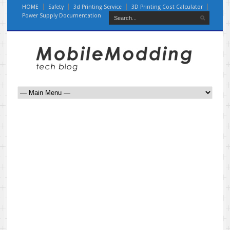
HOME
Safety
3d Printing Service
3D Printing Cost Calculator
Power Supply Documentation