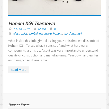
Hohem XG1 Teardown
13 Feb 2019
Misha
0
electronics
,
gimbal
,
hardware
,
hohem
,
teardown
,
xg1
What inside this little gimbal asking you? This time we dissembled
Hohem XG1. To see what it consist of and what hardware
components are inside. Also it was very important to understand
quality of construction and manufacturing. Teardown and earlier
unboxing videos Here is the
Read More
Recent Posts