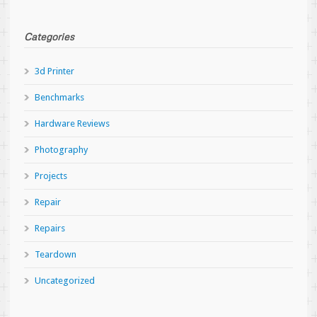
Categories
3d Printer
Benchmarks
Hardware Reviews
Photography
Projects
Repair
Repairs
Teardown
Uncategorized