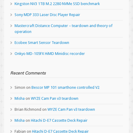
Kingston NV3 1TB M.2 2280 NVMe SSD benchmark
Sony MDP 333 Laser Disc Player Repair
Mastercraft Distance Computer – teardown and theory of
operation
Ecobee Smart Sensor Teardown
Onkyo MD-105FX HiMD Minidisc recorder
Recent Comments
Simon
on
Bescor MP 101 smarthone controlled V2
Misha
on
WYZE Cam Pan v3 teardown
Brian Richmond
on
WYZE Cam Pan v3 teardown
Misha
on
Hitachi D-E7 Cassette Deck Repair
Fabian
on
Hitachi D-E7 Cassette Deck Repair