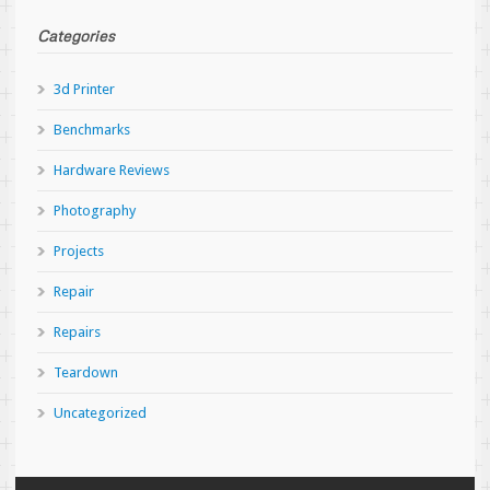
Categories
3d Printer
Benchmarks
Hardware Reviews
Photography
Projects
Repair
Repairs
Teardown
Uncategorized