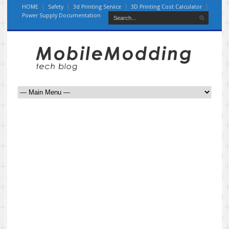
HOME
Safety
3d Printing Service
3D Printing Cost Calculator
Power Supply Documentation