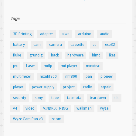
Tags
3D Printing
adapter
aiwa
arduino
audio
battery
cam
camera
cassette
cd
esp32
fluke
grundig
hack
hardware
himd
ikea
jvc
Laser
mdlp
md player
minidisc
multimeter
mxnhf800
nhf800
pan
pioneer
player
power supply
project
radio
repair
security
sony
tape
tasmota
teardown
tilt
v4
video
VINDRIKTNING
walkman
wyze
Wyze Cam Pan v3
zoom