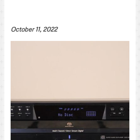
October 11, 2022