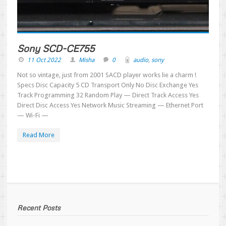
Sony SCD-CE755
11 Oct 2022
Misha
0
audio
,
sony
Not so vintage, just from 2001 SACD player works lie a charm !
Specs Disc Capacity 5 CD Transport Only No Disc Exchange Yes
Track Programming 32 Random Play — Direct Track Access Yes
Direct Disc Access Yes Network Music Streaming — Ethernet Port
— Wi-Fi —
Read More
Recent Posts