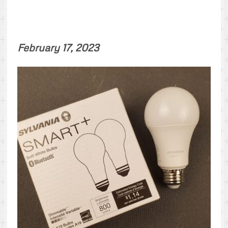
February 17, 2023