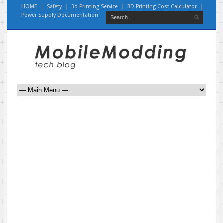
HOME
Safety
3d Printing Service
3D Printing Cost Calculator
Power Supply Documentation