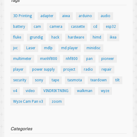
Tags
3D Printing
adapter
aiwa
arduino
audio
battery
cam
camera
cassette
cd
esp32
fluke
grundig
hack
hardware
himd
ikea
jvc
Laser
mdlp
md player
minidisc
multimeter
mxnhf800
nhf800
pan
pioneer
player
power supply
project
radio
repair
security
sony
tape
tasmota
teardown
tilt
v4
video
VINDRIKTNING
walkman
wyze
Wyze Cam Pan v3
zoom
Categories