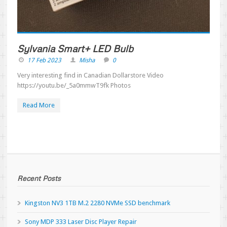
Sylvania Smart+ LED Bulb
17 Feb 2023
Misha
0
Very interesting find in Canadian Dollarstore Video
https://youtu.be/_5a0mmwT9fk Photos
Read More
Recent Posts
Kingston NV3 1TB M.2 2280 NVMe SSD benchmark
Sony MDP 333 Laser Disc Player Repair