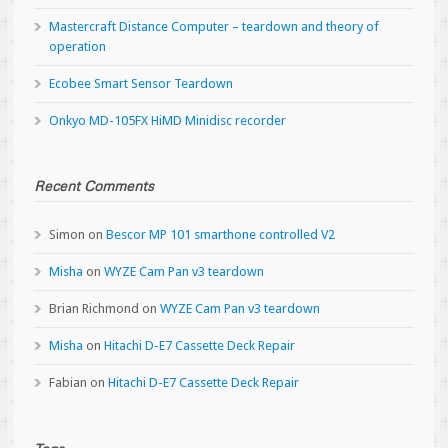
Mastercraft Distance Computer – teardown and theory of
operation
Ecobee Smart Sensor Teardown
Onkyo MD-105FX HiMD Minidisc recorder
Recent Comments
Simon
on
Bescor MP 101 smarthone controlled V2
Misha
on
WYZE Cam Pan v3 teardown
Brian Richmond
on
WYZE Cam Pan v3 teardown
Misha
on
Hitachi D-E7 Cassette Deck Repair
Fabian
on
Hitachi D-E7 Cassette Deck Repair