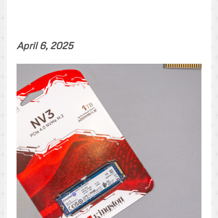
April 6, 2025