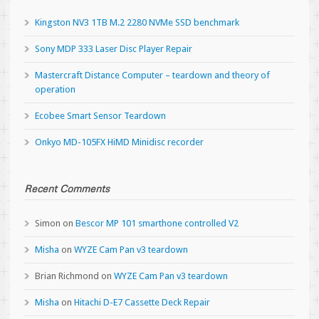
Kingston NV3 1TB M.2 2280 NVMe SSD benchmark
Sony MDP 333 Laser Disc Player Repair
Mastercraft Distance Computer – teardown and theory of
operation
Ecobee Smart Sensor Teardown
Onkyo MD-105FX HiMD Minidisc recorder
Recent Comments
Simon
on
Bescor MP 101 smarthone controlled V2
Misha
on
WYZE Cam Pan v3 teardown
Brian Richmond
on
WYZE Cam Pan v3 teardown
Misha
on
Hitachi D-E7 Cassette Deck Repair