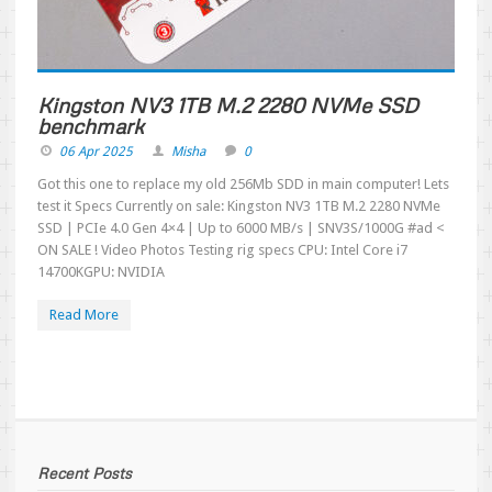
Kingston NV3 1TB M.2 2280 NVMe SSD
benchmark
06 Apr 2025
Misha
0
Got this one to replace my old 256Mb SDD in main computer! Lets
test it Specs Currently on sale: Kingston NV3 1TB M.2 2280 NVMe
SSD | PCIe 4.0 Gen 4×4 | Up to 6000 MB/s | SNV3S/1000G #ad <
ON SALE ! Video Photos Testing rig specs CPU: Intel Core i7
14700KGPU: NVIDIA
Read More
Recent Posts