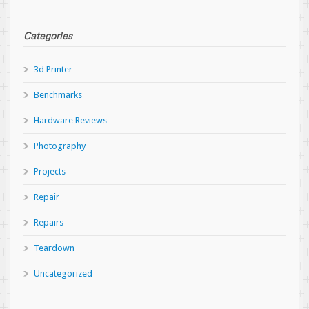
Categories
3d Printer
Benchmarks
Hardware Reviews
Photography
Projects
Repair
Repairs
Teardown
Uncategorized