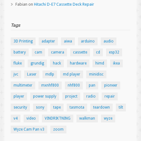
Fabian
on
Hitachi D-E7 Cassette Deck Repair
Tags
3D Printing
adapter
aiwa
arduino
audio
battery
cam
camera
cassette
cd
esp32
fluke
grundig
hack
hardware
himd
ikea
jvc
Laser
mdlp
md player
minidisc
multimeter
mxnhf800
nhf800
pan
pioneer
player
power supply
project
radio
repair
security
sony
tape
tasmota
teardown
tilt
v4
video
VINDRIKTNING
walkman
wyze
Wyze Cam Pan v3
zoom