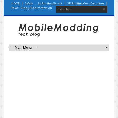
HOME
Safety
3d Printing Service
3D Printing Cost Calculator
Power Supply Documentation