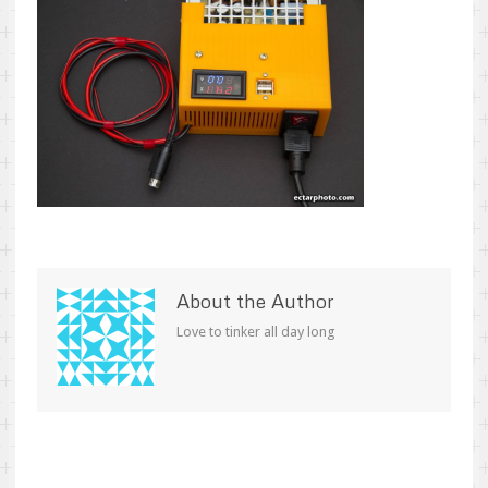
About the Author
Love to tinker all day long