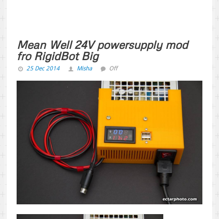
Mean Well 24V powersupply mod
fro RigidBot Big
25 Dec 2014
Misha
Off