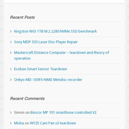
Recent Posts
Kingston NV3 1TB M.2 2280 NVMe SSD benchmark
Sony MDP 333 Laser Disc Player Repair
Mastercraft Distance Computer – teardown and theory of
operation
Ecobee Smart Sensor Teardown
Onkyo MD-105FX HiMD Minidisc recorder
Recent Comments
Simon
on
Bescor MP 101 smarthone controlled V2
Misha
on
WYZE Cam Pan v3 teardown