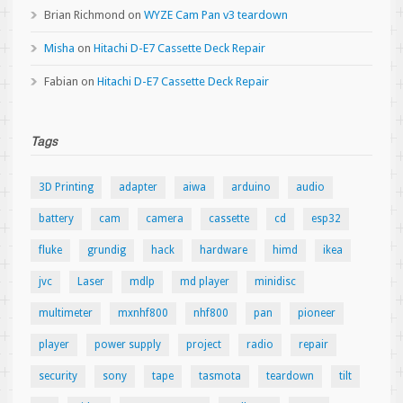
Brian Richmond
on
WYZE Cam Pan v3 teardown
Misha
on
Hitachi D-E7 Cassette Deck Repair
Fabian
on
Hitachi D-E7 Cassette Deck Repair
Tags
3D Printing
adapter
aiwa
arduino
audio
battery
cam
camera
cassette
cd
esp32
fluke
grundig
hack
hardware
himd
ikea
jvc
Laser
mdlp
md player
minidisc
multimeter
mxnhf800
nhf800
pan
pioneer
player
power supply
project
radio
repair
security
sony
tape
tasmota
teardown
tilt