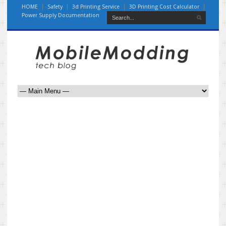
HOME
Safety
3d Printing Service
3D Printing Cost Calculator
Power Supply Documentation