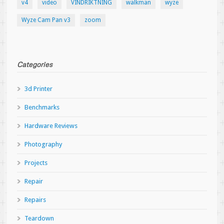
v4
video
VINDRIKTNING
walkman
wyze
Wyze Cam Pan v3
zoom
Categories
3d Printer
Benchmarks
Hardware Reviews
Photography
Projects
Repair
Repairs
Teardown