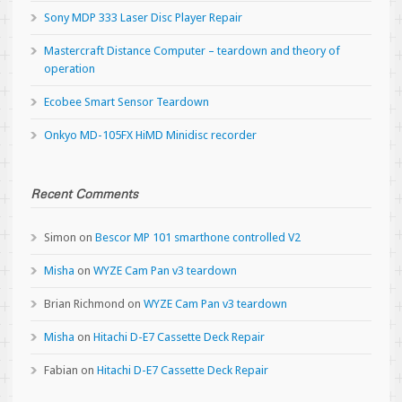
Sony MDP 333 Laser Disc Player Repair
Mastercraft Distance Computer – teardown and theory of
operation
Ecobee Smart Sensor Teardown
Onkyo MD-105FX HiMD Minidisc recorder
Recent Comments
Simon
on
Bescor MP 101 smarthone controlled V2
Misha
on
WYZE Cam Pan v3 teardown
Brian Richmond
on
WYZE Cam Pan v3 teardown
Misha
on
Hitachi D-E7 Cassette Deck Repair
Fabian
on
Hitachi D-E7 Cassette Deck Repair