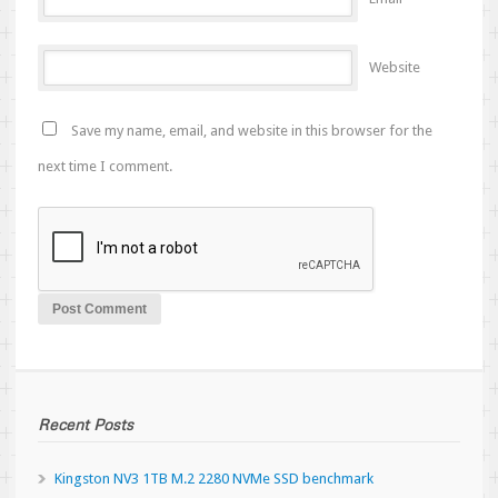
Website
Save my name, email, and website in this browser for the
next time I comment.
Recent Posts
Kingston NV3 1TB M.2 2280 NVMe SSD benchmark