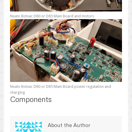
Neato Botvac D80 or D85 Main Board and motors
Neato Botvac D80 or D85 Main Board power regulation and
charging
Components
About the Author