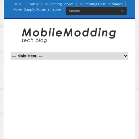
HOME
Safety
3d Printing Service
3D Printing Cost Calculator
Power Supply Documentation