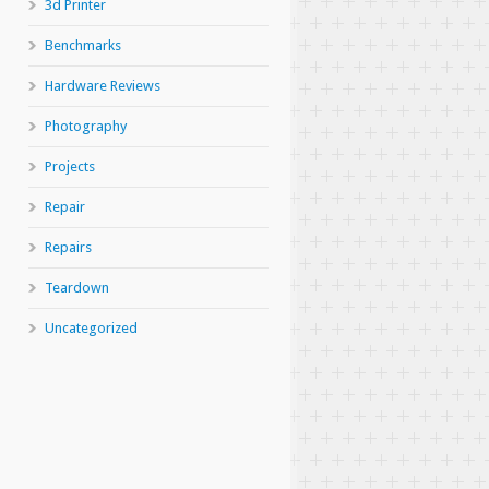
3d Printer
Benchmarks
Hardware Reviews
Photography
Projects
Repair
Repairs
Teardown
Uncategorized