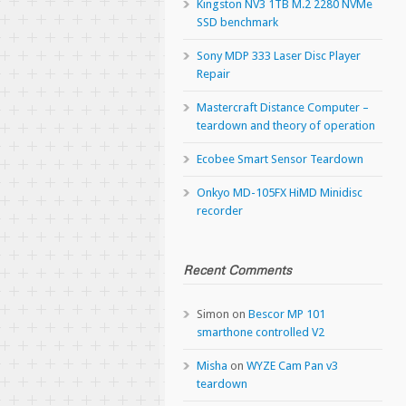
Kingston NV3 1TB M.2 2280 NVMe
SSD benchmark
Sony MDP 333 Laser Disc Player
Repair
Mastercraft Distance Computer –
teardown and theory of operation
Ecobee Smart Sensor Teardown
Onkyo MD-105FX HiMD Minidisc
recorder
Recent Comments
Simon
on
Bescor MP 101
smarthone controlled V2
Misha
on
WYZE Cam Pan v3
teardown