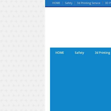
HOME
Safety
3d Printing Service
3D P
HOME
Safety
3d Printing