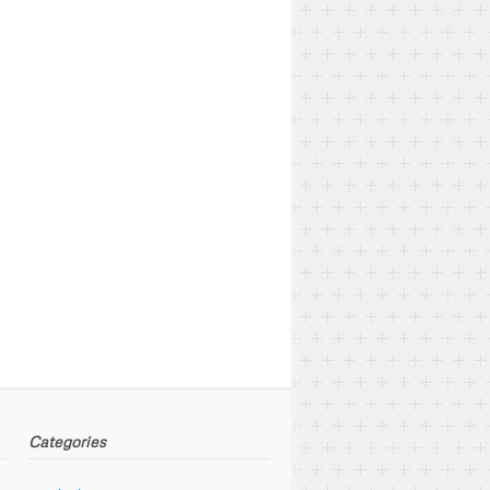
Categories