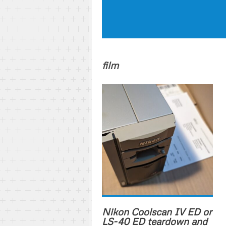
film
Nikon Coolscan IV ED or
LS-40 ED teardown and