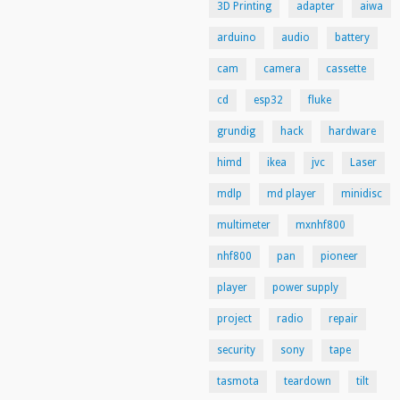
3D Printing
adapter
aiwa
arduino
audio
battery
cam
camera
cassette
cd
esp32
fluke
grundig
hack
hardware
himd
ikea
jvc
Laser
mdlp
md player
minidisc
multimeter
mxnhf800
nhf800
pan
pioneer
player
power supply
project
radio
repair
security
sony
tape
tasmota
teardown
tilt