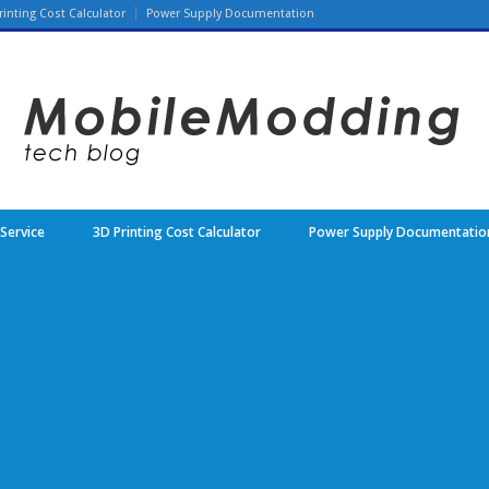
rinting Cost Calculator
Power Supply Documentation
 Service
3D Printing Cost Calculator
Power Supply Documentatio