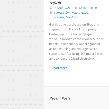
repair
13 Apr 2024
Misha
0
camera
,
film
,
nikon
,
repair
,
scanner
,
teardown
Got this one purchased on Ebay and
shipped from France ! I got pretty
bashed up in the transit 🙁 Specs
Video Teardown Photos Power Supply
Repair Power supply was diagnosed
as non working and voltages were
super low. After using ESR meter I was
able to identify 2 bad electrolytic
Read More
Recent Posts