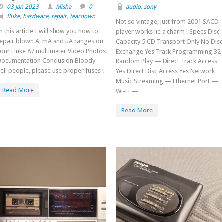
03 Jan 2023
Misha
0
audio
,
sony
fluke
,
hardware
,
repair
,
teardown
Not so vintage, just from 2001 SACD
n this article I will show you how to
player works lie a charm ! Specs Disc
repair blown A, mA and uA ranges on
Capacity 5 CD Transport Only No Dis
our Fluke 87 multimeter Video Photos
Exchange Yes Track Programming 32
Documentation Conclusion Bloody
Random Play — Direct Track Access
ell people, please use proper fuses !
Yes Direct Disc Access Yes Network
Music Streaming — Ethernet Port —
Read More
Wi-Fi —
Read More