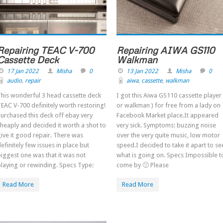
Repairing TEAC V-700
Repairing AIWA GS110
Cassette Deck
Walkman
17 Jan 2022
Misha
0
13 Jan 2022
Misha
0
audio
,
repair
aiwa
,
cassette
,
walkman
his wonderful 3 head cassette deck
I got this Aiwa GS110 cassette player 
EAC V-700 definitely worth restoring!
or walkman ) for free from a lady on
urchased this deck off ebay very
Facebook Market place.It appeared
heaply and decided it worth a shot to
very sick. Symptoms: buzzing noise
ive it good repair. There was
over the very quite music, low motor
efinitely few issues in place but
speed.I decided to take it apart to se
iggest one was that it was not
what is going on. Specs Impossible t
laying or rewinding. Specs Type:
come by 🙁 Please
Read More
Read More