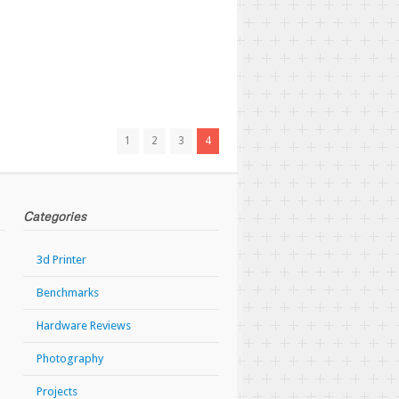
1
2
3
4
Categories
3d Printer
Benchmarks
Hardware Reviews
Photography
Projects