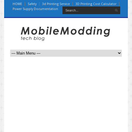
HOME
Safety
3d Printing Service
3D Printing Cost Calculator
Power Supply Documentation