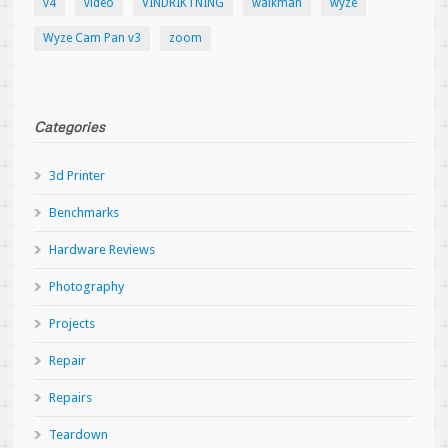
v4
video
VINDRIKTNING
walkman
wyze
Wyze Cam Pan v3
zoom
Categories
3d Printer
Benchmarks
Hardware Reviews
Photography
Projects
Repair
Repairs
Teardown