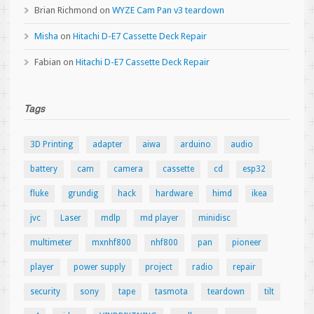
Brian Richmond
on
WYZE Cam Pan v3 teardown
Misha
on
Hitachi D-E7 Cassette Deck Repair
Fabian
on
Hitachi D-E7 Cassette Deck Repair
Tags
3D Printing
adapter
aiwa
arduino
audio
battery
cam
camera
cassette
cd
esp32
fluke
grundig
hack
hardware
himd
ikea
jvc
Laser
mdlp
md player
minidisc
multimeter
mxnhf800
nhf800
pan
pioneer
player
power supply
project
radio
repair
security
sony
tape
tasmota
teardown
tilt