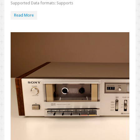
Supported Data formats: Supports
Read More