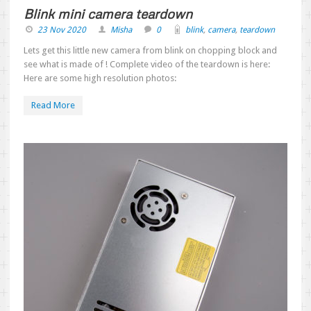
Blink mini camera teardown
23 Nov 2020
Misha
0
blink
,
camera
,
teardown
Lets get this little new camera from blink on chopping block and
see what is made of ! Complete video of the teardown is here:
Here are some high resolution photos:
Read More