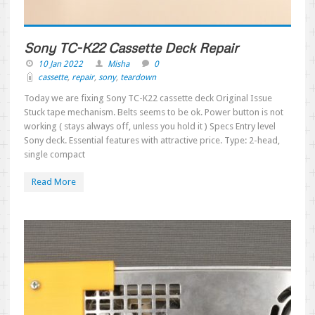
Sony TC-K22 Cassette Deck Repair
10 Jan 2022
Misha
0
cassette
,
repair
,
sony
,
teardown
Today we are fixing Sony TC-K22 cassette deck Original Issue
Stuck tape mechanism. Belts seems to be ok. Power button is not
working ( stays always off, unless you hold it ) Specs Entry level
Sony deck. Essential features with attractive price. Type: 2-head,
single compact
Read More