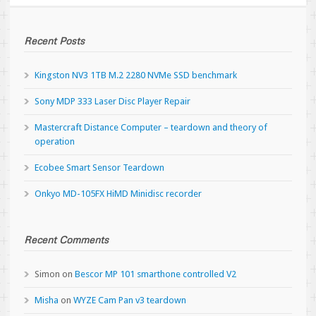
Recent Posts
Kingston NV3 1TB M.2 2280 NVMe SSD benchmark
Sony MDP 333 Laser Disc Player Repair
Mastercraft Distance Computer – teardown and theory of
operation
Ecobee Smart Sensor Teardown
Onkyo MD-105FX HiMD Minidisc recorder
Recent Comments
Simon
on
Bescor MP 101 smarthone controlled V2
Misha
on
WYZE Cam Pan v3 teardown