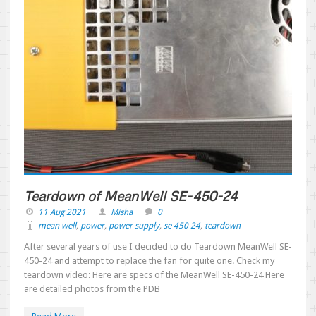
Teardown of MeanWell SE-450-24
11 Aug 2021
Misha
0
mean well
,
power
,
power supply
,
se 450 24
,
teardown
After several years of use I decided to do Teardown MeanWell SE-
450-24 and attempt to replace the fan for quite one. Check my
teardown video: Here are specs of the MeanWell SE-450-24 Here
are detailed photos from the PDB