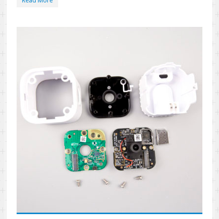
Read More