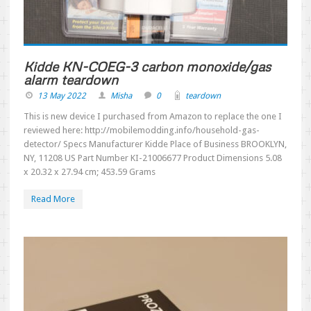
Kidde KN-COEG-3 carbon monoxide/gas
alarm teardown
13 May 2022
Misha
0
teardown
This is new device I purchased from Amazon to replace the one I
reviewed here: http://mobilemodding.info/household-gas-
detector/ Specs Manufacturer ‎Kidde Place of Business ‎BROOKLYN,
NY, 11208 US Part Number ‎KI-21006677 Product Dimensions ‎5.08
x 20.32 x 27.94 cm; 453.59 Grams
Read More