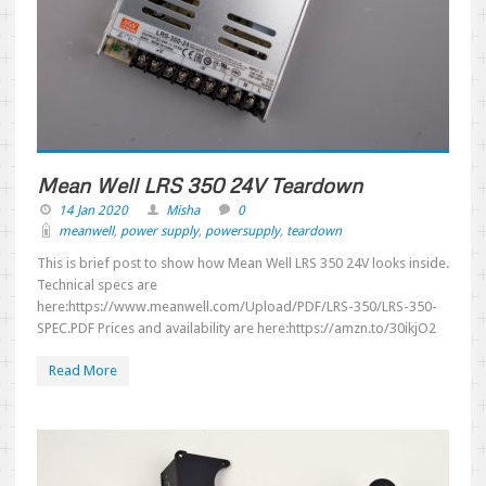
Mean Well LRS 350 24V Teardown
14 Jan 2020
Misha
0
meanwell
,
power supply
,
powersupply
,
teardown
This is brief post to show how Mean Well LRS 350 24V looks inside.
Technical specs are
here:https://www.meanwell.com/Upload/PDF/LRS-350/LRS-350-
SPEC.PDF Prices and availability are here:https://amzn.to/30ikjO2
Read More