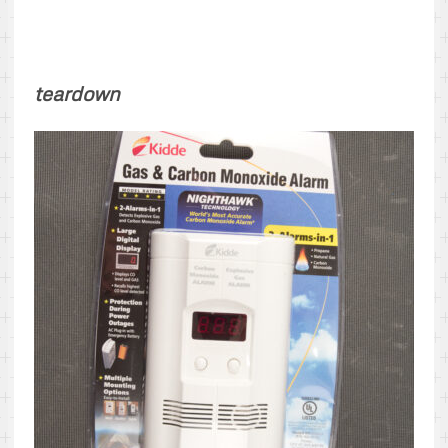
teardown