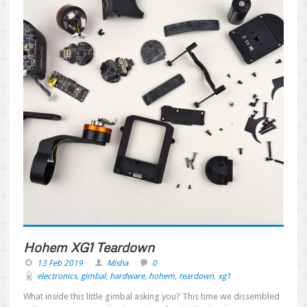
Hohem XG1 Teardown
13 Feb 2019
Misha
0
electronics
,
gimbal
,
hardware
,
hohem
,
teardown
,
xg1
What inside this little gimbal asking you? This time we dissembled