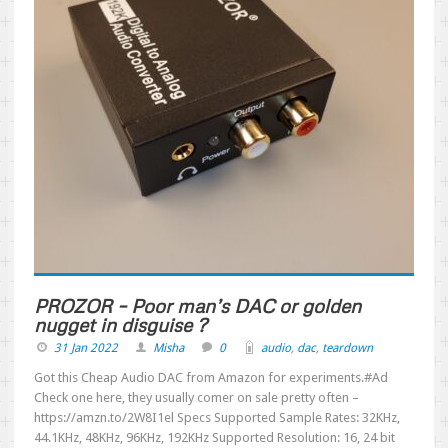
PROZOR – Poor man’s DAC or golden
nugget in disguise ?
31 Jan 2022
Misha
0
audio
,
dac
,
teardown
Got this Cheap Audio DAC from Amazon for experiments.#Ad
Check one here, they usually comer on sale pretty often –
https://amzn.to/2W8I1el Specs Supported Sample Rates: 32KHz,
44.1KHz, 48KHz, 96KHz, 192KHz Supported Resolution: 16, 24 bit