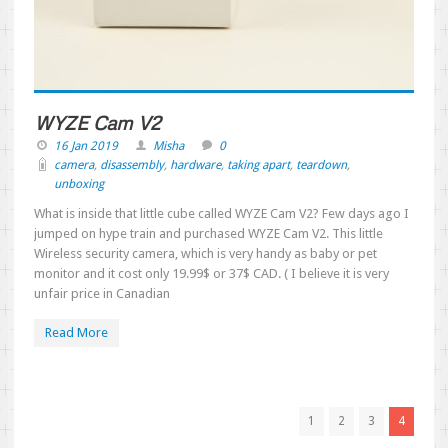
WYZE Cam V2
16 Jan 2019
Misha
0
camera
,
disassembly
,
hardware
,
taking apart
,
teardown
,
unboxing
What is inside that little cube called WYZE Cam V2? Few days ago I
jumped on hype train and purchased WYZE Cam V2. This little
Wireless security camera, which is very handy as baby or pet
monitor and it cost only 19.99$ or 37$ CAD. ( I believe it is very
unfair price in Canadian
Read More
1
2
3
4