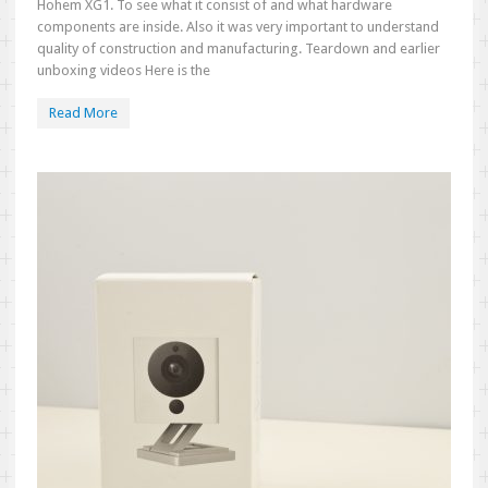
Hohem XG1. To see what it consist of and what hardware
components are inside. Also it was very important to understand
quality of construction and manufacturing. Teardown and earlier
unboxing videos Here is the
Read More